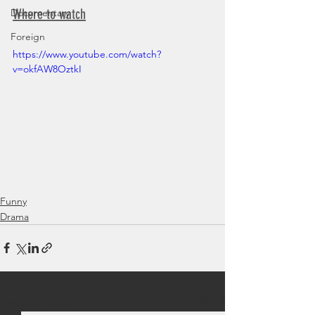
Where to watch
Documentary
Foreign
https://www.youtube.com/watch?
v=okfAW8OztkI
Funny
Drama
See All
Recent Posts