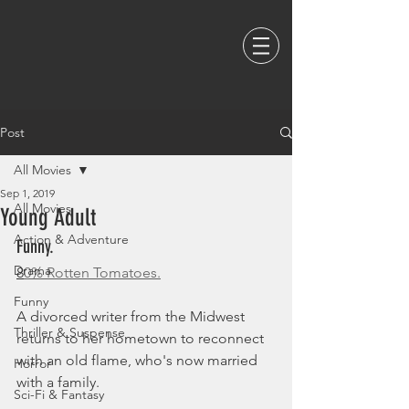
Post
All Movies
Sep 1, 2019
All Movies
Young Adult
Action & Adventure
Funny. 
Drama
8
0% Rotten Tomatoes.
Funny
A divorced writer from the Midwest 
Thriller & Suspense
returns to her hometown to reconnect 
with an old flame, who's now married 
Horror
with a family.
Sci-Fi & Fantasy