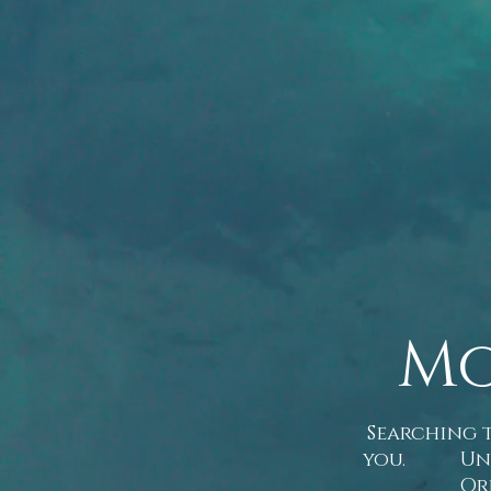
Mo
Searching t
you. Unusua
Or