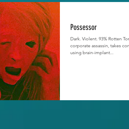
Possessor
Dark. Violent. 93% Rotten Tom
corporate assassin, takes co
using brain-implant...