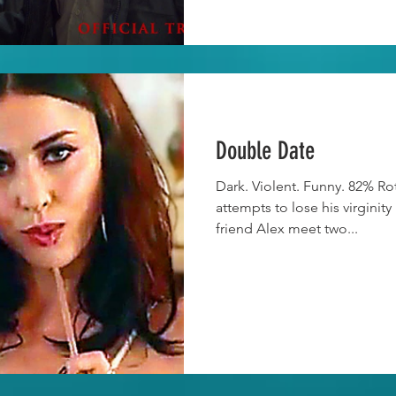
Double Date
Dark. Violent. Funny. 82% R
attempts to lose his virginity
friend Alex meet two...