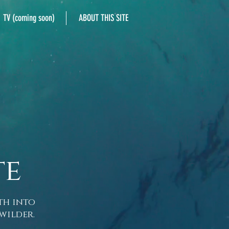
TV (coming soon)
ABOUT THIS SITE
te
th into
wilder.