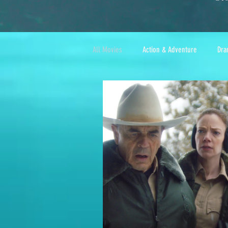
All Movies
Action & Adventure
Dra
Foreign