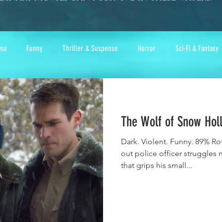
ma
Funny
Thriller & Suspense
Horror
Sci-Fi & Fantasy
The Wolf of Snow Hol
Dark. Violent. Funny. 89% Ro
out police officer struggles 
that grips his small...