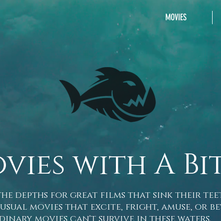
MOVIES
vies with A Bi
he depths for great films that sink their tee
l movies that excite, fright, amuse, or be
dinary movies can't survive in these waters.