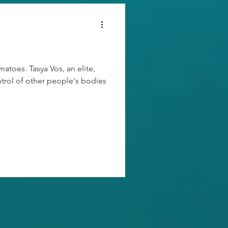
atoes. Tasya Vos, an elite,
ntrol of other people's bodies