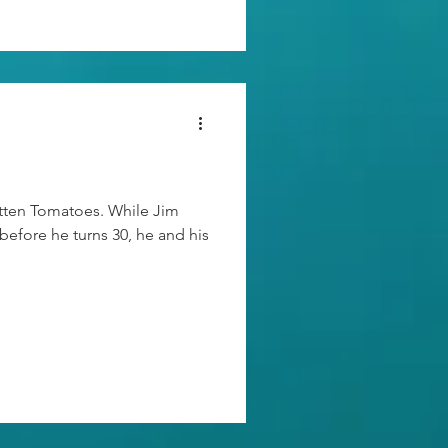
otten Tomatoes. While Jim
 before he turns 30, he and his