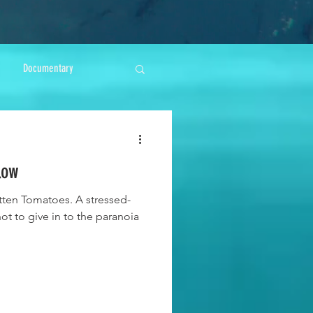
Documentary
low
tten Tomatoes. A stressed-
not to give in to the paranoia