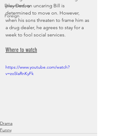
Documentary
play Dad, an uncaring Bill is 
determined to move on. However, 
Foreign
when his sons threaten to frame him as 
a drug dealer, he agrees to stay for a 
week to fool social services.
Where to watch
https://www.youtube.com/watch?
v=zo5IaRnKyFk
Drama
Funny