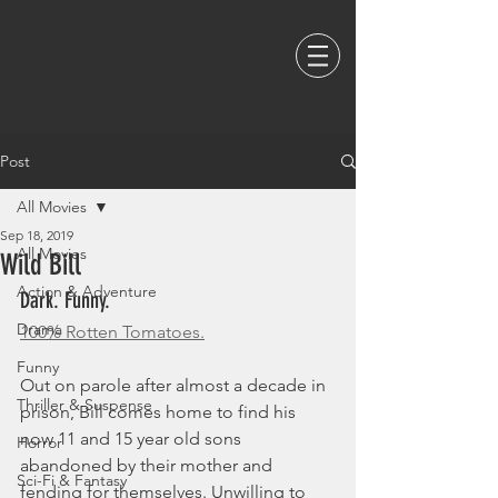
Post
All Movies
Sep 18, 2019
All Movies
Wild Bill
Action & Adventure
Dark. Funny. 
Drama
100% Rotten Tomatoes.
Funny
Out on parole after almost a decade in 
Thriller & Suspense
prison, Bill comes home to find his 
now 11 and 15 year old sons 
Horror
abandoned by their mother and 
Sci-Fi & Fantasy
fending for themselves. Unwilling to 