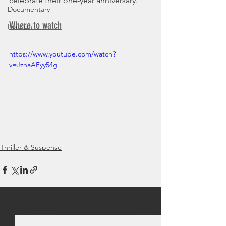
celebrate their one-year anniversary.
Documentary
Where to watch
Foreign
https://www.youtube.com/watch?
v=JznaAFyy54g
Thriller & Suspense
See All
Recent Posts