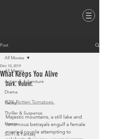
Post
All Movies
Dec 10, 2019
All Movies
What Keeps You Alive
Action & Adventure
Dark. Violent. 
Drama
82% Rotten Tomatoes.
Funny
Thriller & Suspense
Majestic mountains, a still lake and 
Horror
venomous betrayals engulf a female 
married couple attempting to 
Sci-Fi & Fantasy