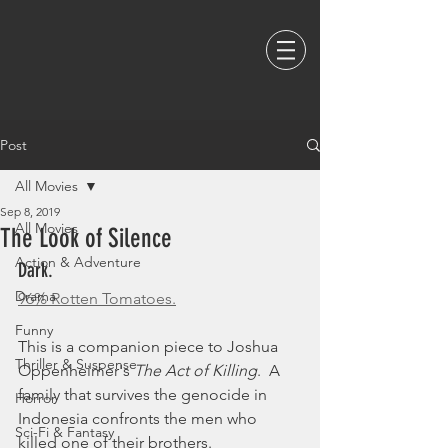
Post
All Movies
Sep 8, 2019
All Movies
The Look of Silence
Action & Adventure
Dark. 
Drama
96% Rotten Tomatoes.
Funny
This is a companion piece to Joshua 
Thriller & Suspense
Oppenheimer's 
The Act of Killing
.  A 
family that survives the genocide in 
Horror
Indonesia confronts the men who 
Sci-Fi & Fantasy
killed one of their brothers.