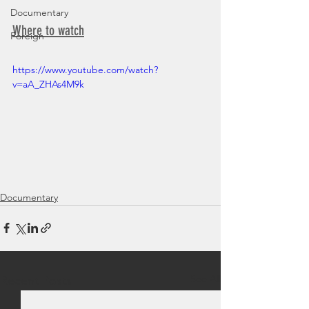
Documentary
Where to watch
Foreign
https://www.youtube.com/watch?
v=aA_ZHAs4M9k
Documentary
See All
Recent Posts