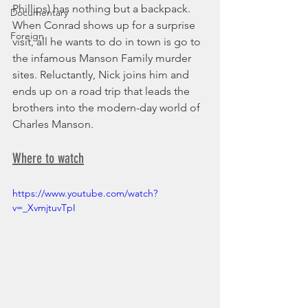
Phillips) has nothing but a backpack. 
Documentary
When Conrad shows up for a surprise 
Foreign
visit, all he wants to do in town is go to 
the infamous Manson Family murder 
sites. Reluctantly, Nick joins him and 
ends up on a road trip that leads the 
brothers into the modern-day world of 
Charles Manson.
Where to watch
https://www.youtube.com/watch?
v=_XvmjtuvTpI