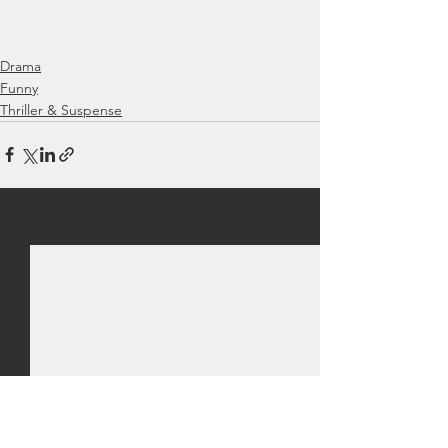
Drama
Funny
Thriller & Suspense
See All
Recent Posts