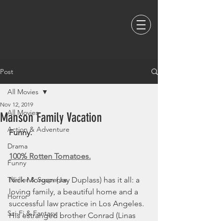
Post
All Movies
Nov 12, 2019
All Movies
Manson Family Vacation
Action & Adventure
Funny. 
Drama
100% Rotten Tomatoes.
Funny
Thriller & Suspense
Nick Morgan (Jay Duplass) has it all: a 
loving family, a beautiful home and a 
Horror
successful law practice in Los Angeles. 
Sci-Fi & Fantasy
His estranged brother Conrad (Linas 