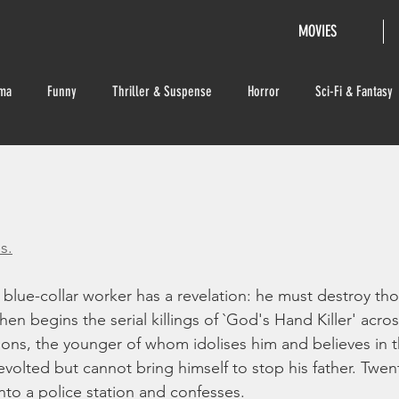
MOVIES
ma
Funny
Thriller & Suspense
Horror
Sci-Fi & Fantasy
s.
lue-collar worker has a revelation: he must destroy tho
n begins the serial killings of `God's Hand Killer' acros
ons, the younger of whom idolises him and believes in t
revolted but cannot bring himself to stop his father. Twenty
nto a police station and confesses.