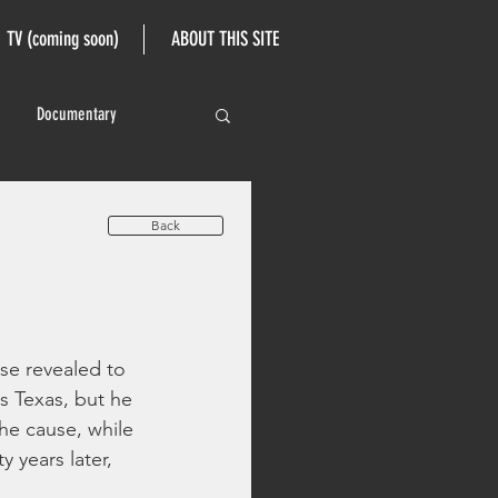
TV (coming soon)
ABOUT THIS SITE
Documentary
Back
se revealed to 
s Texas, but he 
he cause, while 
 years later, 