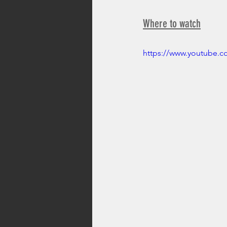
Where to watch
https://www.youtube