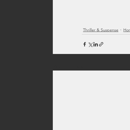
Thriller & Suspense
Hor
Recent Posts