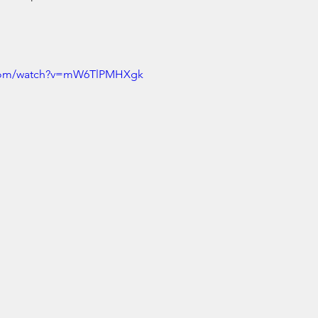
.com/watch?v=mW6TlPMHXgk