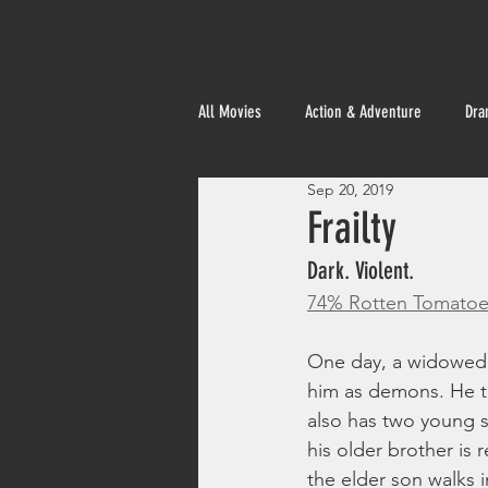
All Movies
Action & Adventure
Dra
Sep 20, 2019
Foreign
Frailty
Dark. Violent. 
74% Rotten Tomatoe
One day, a widowed b
him as demons. He the
also has two young s
his older brother is 
the elder son walks i