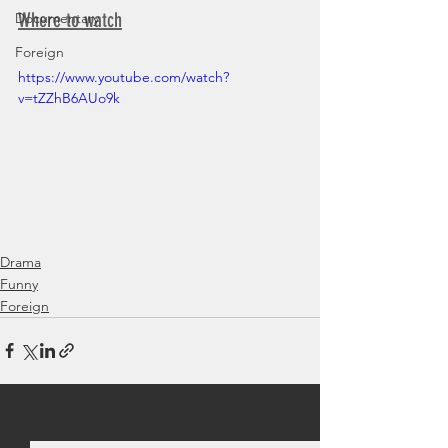
Where to watch
Documentary
Foreign
https://www.youtube.com/watch?
v=tZZhB6AUo9k
Drama
Funny
Foreign
See All
Recent Posts