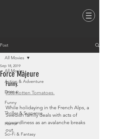
Post
All Movies
Sep 18, 2019
All Movies
Force Majeure
Action & Adventure
Funny. 
Drama
93% Rotten Tomatoes.
Funny
While holidaying in the French Alps, a 
Thriller & Suspense
Swedish family deals with acts of 
cowardliness as an avalanche breaks 
Horror
out.
Sci-Fi & Fantasy