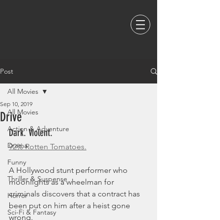
Post
All Movies
Sep 10, 2019
All Movies
Drive
Action & Adventure
Dark. Violent. 
Drama
92% Rotten Tomatoes.
Funny
A Hollywood stunt performer who 
Thriller & Suspense
moonlights as a wheelman for 
criminals discovers that a contract has 
Horror
been put on him after a heist gone 
Sci-Fi & Fantasy
wrong.