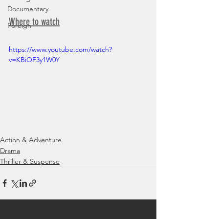
Documentary
Where to watch
Foreign
https://www.youtube.com/watch?
v=KBiOF3y1W0Y
Action & Adventure
Drama
Thriller & Suspense
See All