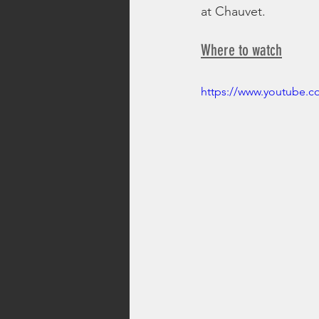
at Chauvet.
Where to watch
https://www.youtube