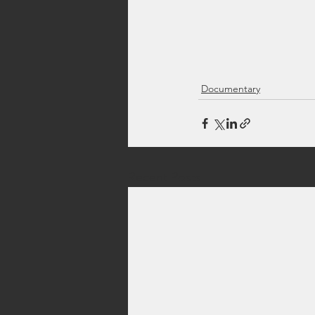
Documentary
Recent Posts