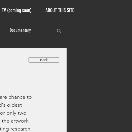
TV (coming soon)
ABOUT THIS SITE
Documentary
Back
are chance to 
's oldest 
for only two 
 the artwork 
ting research 