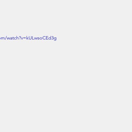
.com/watch?v=kULwsoCEd3g