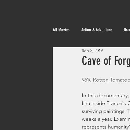
All Movies
Action & Adventure
Dra
Sep 2, 2019
Foreign
Cave of For
96% Rotten Tomatoe
In this documentary,
film inside France's
surviving paintings. 
weeks a year. Examin
represents humanity'