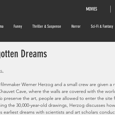
MOVIES
ma
Funny
Thriller & Suspense
Horror
Sci-Fi & Fantasy
gotten Dreams
s.
 filmmaker Werner Herzog and a small crew are given a r
 Chauvet Cave, where the walls are covered with the world
To preserve the art, people are allowed to enter the site 
ing the 30,000-year-old drawings, Herzog discusses how
s earliest dreams with scientists and art scholars conduc