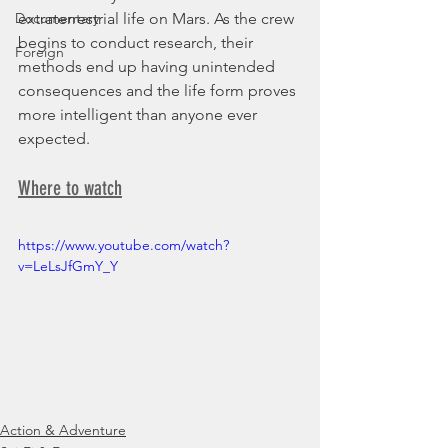
Documentary
extraterrestrial life on Mars. As the crew 
begins to conduct research, their 
Foreign
methods end up having unintended 
consequences and the life form proves 
more intelligent than anyone ever 
expected.
Where to watch
https://www.youtube.com/watch?
v=LeLsJfGmY_Y
Action & Adventure