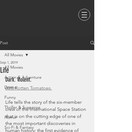
Post
All Movies
Sep 1, 2019
All Movies
Life
Action & Adventure
Dark. Violent. 
Drama
68% Rotten Tomatoes.
Funny
Life tells the story of the six-member 
Thriller & Suspense
crew of the International Space Station 
that is on the cutting edge of one of 
Horror
the most important discoveries in 
Sci-Fi & Fantasy
human history: the first evidence of 