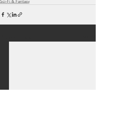
Sci-Fi & Fantasy
See All
Recent Posts