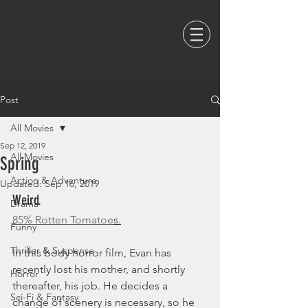
Post
All Movies
Sep 12, 2019
All Movies
Spring
Action & Adventure
Updated:
Sep 16, 2019
Weird. 
Drama
85% Rotten Tomatoe
s.
Funny
Thriller & Suspense
In this body horror film, Evan has 
recently lost his mother, and shortly 
Horror
thereafter, his job. He decides a 
Sci-Fi & Fantasy
change of scenery is necessary, so he 