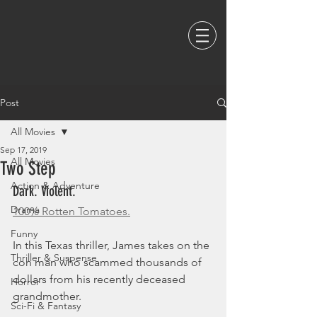
Post
All Movies
Sep 17, 2019
All Movies
Two Step
Action & Adventure
Dark. Violent. 
Drama
100% Rotten Tomatoes.
Funny
In this Texas thriller, James takes on the 
Thriller & Suspense
con man who scammed thousands of 
dollars from his recently deceased 
Horror
grandmother. 
Sci-Fi & Fantasy