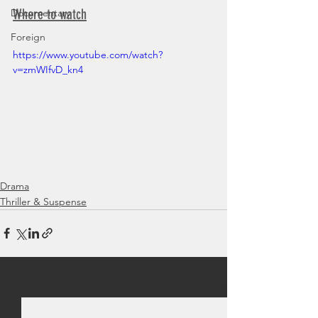
Where to watch
Documentary
Foreign
https://www.youtube.com/watch?
v=zmWIfvD_kn4
Drama
Thriller & Suspense
See All
Recent Posts