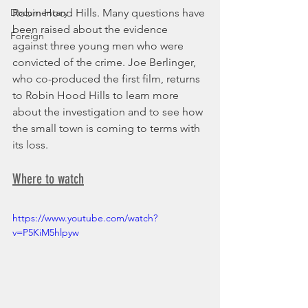
Documentary
Robin Hood Hills. Many questions have 
been raised about the evidence 
Foreign
against three young men who were 
convicted of the crime. Joe Berlinger, 
who co-produced the first film, returns 
to Robin Hood Hills to learn more 
about the investigation and to see how 
the small town is coming to terms with 
its loss.
Where to watch
https://www.youtube.com/watch?
v=P5KiM5hlpyw