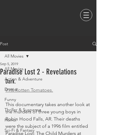
Post
All Movies
Sep 5, 2019
All Movies
Paradise Lost 2 - Revelations
Action & Adventure
Dark. 
Drama
91% Rotten Tomatoes.
Funny
This documentary takes another look at 
Thriller & Suspense
the murders of three young boys in 
Robin Hood Falls, AR. Their deaths 
Horror
were the subject of a 1996 film entitled 
Sci-Fi & Fantasy
Paradise Lost: The Child Murders at 