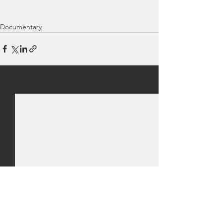
Documentary
See All
Recent Posts